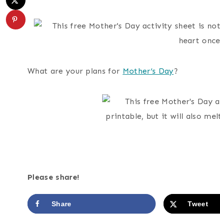
What are your plans for
Mother’s Day
?
Please share!
Share
Tweet