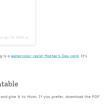
on
Apr 30, 2020 at 3:30pm PDT
g is a
watercolor resist Mother’s Day card
. It’s
ntable
t and give it to Mom. If you prefer, download the PDF