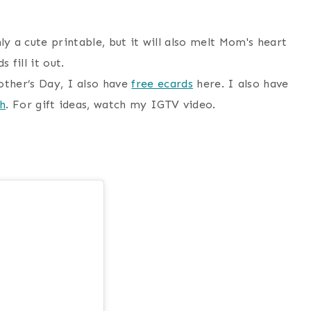
other’s Day, I also have
free ecards
here. I also have
sh
. For gift ideas, watch my IGTV video.