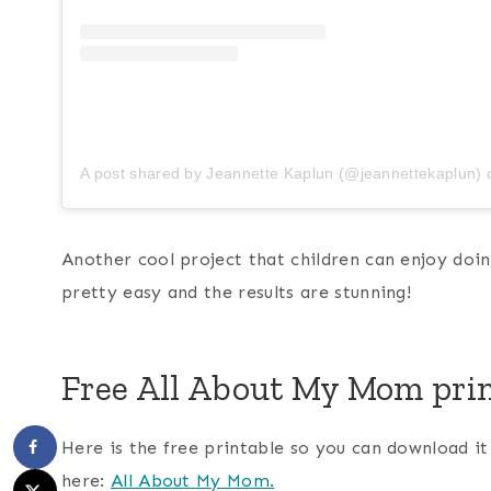
A post shared by Jeannette Kaplun (@jeannettekaplun)
Another cool project that children can enjoy doin
pretty easy and the results are stunning!
Free All About My Mom pri
Here is the free printable so you can download i
here:
All About My Mom.