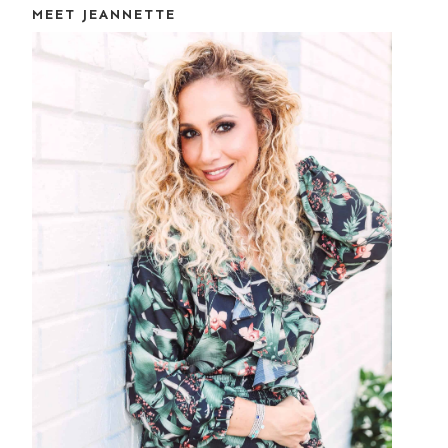
MEET JEANNETTE