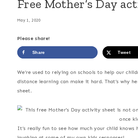
Free Mother’s Day act
May 1, 2020
Please share!
Share
Tweet
We’re used to relying on schools to help our chi
distance learning can make it hard. That’s why h
sheet.
It’s really fun to see how much your child know
laughing at some of my own kids responses!