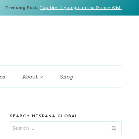
Trending Post
:
Top tips if you go on the Disney Wish
os
About
Shop
SEARCH HISPANA GLOBAL
Search
for: