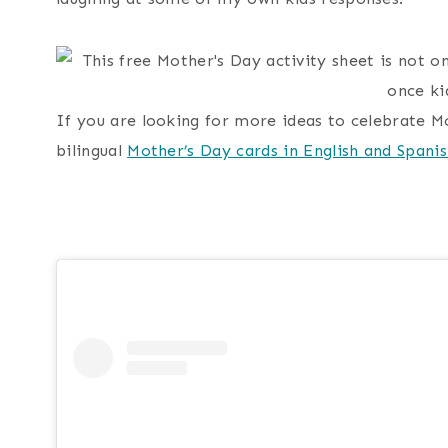
If you are looking for more ideas to celebrate M
bilingual
Mother’s Day cards in English and Spani