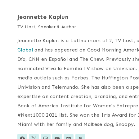
Jeannette Kaplun
TV Host, Speaker & Author
Jeannette Kaplun is a Latina mom of 2, TV host, 
Global
and has appeared on Good Morning Americ
Día, CNN en Español and The Chew. Previously 
nominated Viva la Familia TV show on Univision.
media outlets such as Forbes, The Huffington Po
Univision and Telemundo. She has also been a spe
expertise on content creation, branding, and entr
Bank of America Institute for Women's Entrepren
#Next1000 2021 list. She won the Iris Award for I
Miami with her family and Maltese dog, Snoopy.