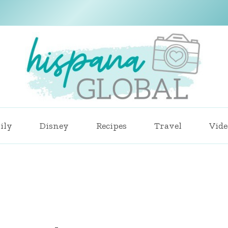
ily
Disney
Recipes
Travel
Vide