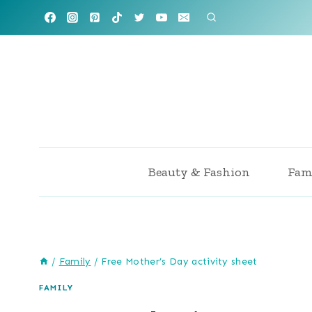
Skip
to
content
Beauty & Fashion
Fam
/
Family
/
Free Mother’s Day activity sheet
FAMILY