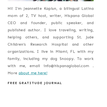
Hi! I’m Jeannette Kaplun, a bilingual Latina
mom of 2, TV host, writer, Hispana Global
CEO and founder, public speaker, and
published author. I love traveling, writing,
helping others, and supporting St. Jude
Children’s Research Hospital and other
organizations. I live in Miami, FL with my
family, including my dog Snoopy. To work
with me, email
info@hispanaglobal.com
.
More
about me here!
FREE GRATITUDE JOURNAL