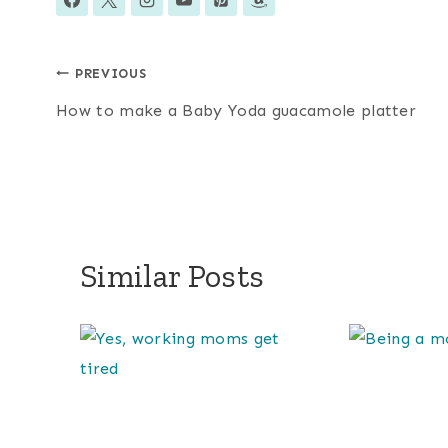
Post
PREVIOUS
How to make a Baby Yoda guacamole platter
navigation
Similar Posts