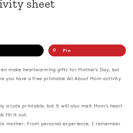
ivity sheet
Pin
ldren make heartwarming gifts for Mother’s Day, but
ere you have a free printable All About Mom activity
s his mother. From personal experience, I remember