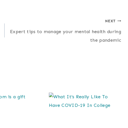
NEXT
Expert tips to manage your mental health during
the pandemic