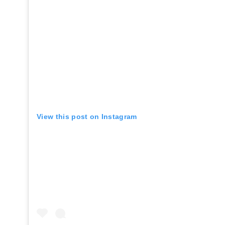
View this post on Instagram