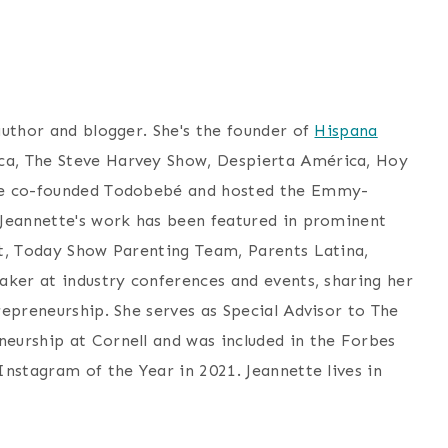
author and blogger. She's the founder of
Hispana
a, The Steve Harvey Show, Despierta América, Hoy
she co-founded Todobebé and hosted the Emmy-
 Jeannette's work has been featured in prominent
st, Today Show Parenting Team, Parents Latina,
aker at industry conferences and events, sharing her
epreneurship. She serves as Special Advisor to The
eurship at Cornell and was included in the Forbes
nstagram of the Year in 2021. Jeannette lives in