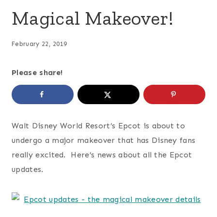
Magical Makeover!
February 22, 2019
Please share!
Walt Disney World Resort’s Epcot is about to
undergo a major makeover that has Disney fans
really excited. Here’s news about all the Epcot
updates.