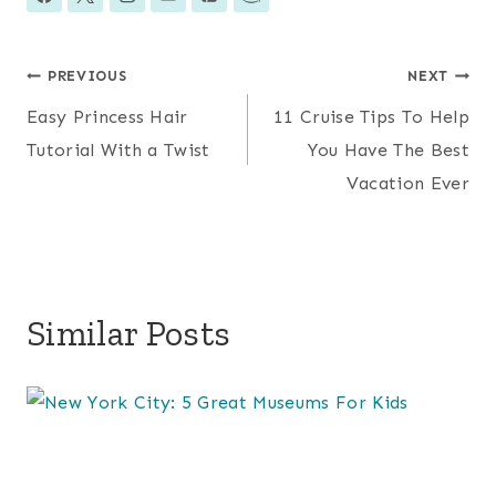
Post
PREVIOUS
NEXT
Easy Princess Hair
11 Cruise Tips To Help
navigation
Tutorial With a Twist
You Have The Best
Vacation Ever
Similar Posts