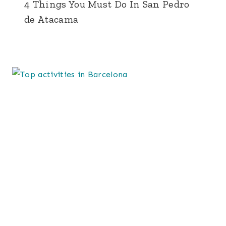
4 Things You Must Do In San Pedro
de Atacama