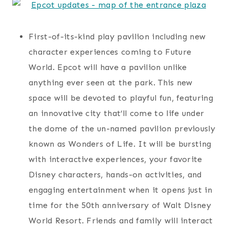
First-of-its-kind play pavilion including new
character experiences coming to Future
World. Epcot will have a pavilion unlike
anything ever seen at the park. This new
space will be devoted to playful fun, featuring
an innovative city that’ll come to life under
the dome of the un-named pavilion previously
known as Wonders of Life. It will be bursting
with interactive experiences, your favorite
Disney characters, hands-on activities, and
engaging entertainment when it opens just in
time for the 50th anniversary of Walt Disney
World Resort. Friends and family will interact