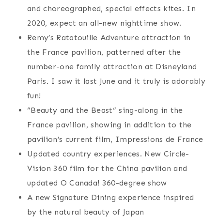
and choreographed, special effects kites. In
2020, expect an all-new nighttime show.
Remy’s Ratatouille Adventure attraction in
the France pavilion, patterned after the
number-one family attraction at Disneyland
Paris. I saw it last June and it truly is adorably
fun!
“Beauty and the Beast” sing-along in the
France pavilion, showing in addition to the
pavilion’s current film, Impressions de France
Updated country experiences. New Circle-
Vision 360 film for the China pavilion and
updated O Canada! 360-degree show
A new Signature Dining experience inspired
by the natural beauty of Japan