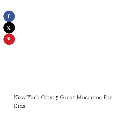
New York City: 5 Great Museums For
Kids