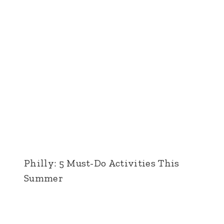
Philly: 5 Must-Do Activities This
Summer