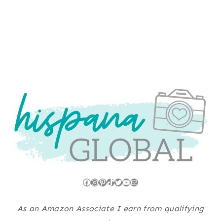
Facebook
Instagram
Pinterest
TikTok
Twitter
YouTube
Mail
As an Amazon Associate I earn from qualifying