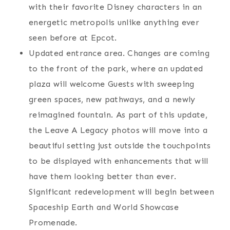
with their favorite Disney characters in an
energetic metropolis unlike anything ever
seen before at Epcot.
Updated entrance area. Changes are coming
to the front of the park, where an updated
plaza will welcome Guests with sweeping
green spaces, new pathways, and a newly
reimagined fountain. As part of this update,
the Leave A Legacy photos will move into a
beautiful setting just outside the touchpoints
to be displayed with enhancements that will
have them looking better than ever.
Significant redevelopment will begin between
Spaceship Earth and World Showcase
Promenade.