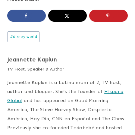
Post
#
disney world
Tags:
Jeannette Kaplun
TV Host, Speaker & Author
Jeannette Kaplun is a Latina mom of 2, TV host,
author and blogger. She's the founder of
Hispana
Global
and has appeared on Good Morning
America, The Steve Harvey Show, Despierta
América, Hoy Día, CNN en Español and The Chew.
Previously she co-founded Todobebé and hosted