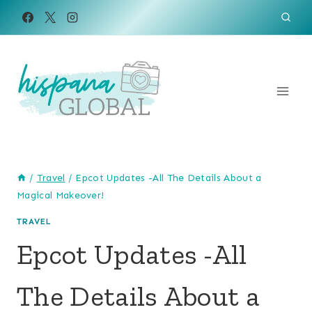
Skip
to
content
/
Travel
/
Epcot Updates -All The Details About a
Magical Makeover!
TRAVEL
Epcot Updates -All
The Details About a