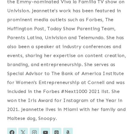
the Emmy-nominated Viva la Familia TV show on
Univision. Jeannette's work has been featured in
prominent media outlets such as Forbes, The
Huffington Post, Today Show Parenting Team,
Parents Latina, Univision and Telemundo. She has
also been a speaker at industry conferences and
events, sharing her expertise on content creation,
branding, and entrepreneurship. She serves as
Special Advisor to The Bank of America Institute
for Women's Entrepreneurship at Cornell and was
included in the Forbes #Next1000 2021 list. She
won the Iris Award for Instagram of the Year in
2021. Jeannette lives in Miami with her family and
Maltese dog, Snoopy.