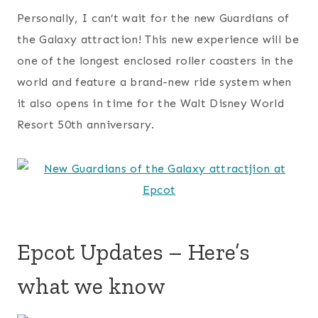
Personally, I can’t wait for the new Guardians of
the Galaxy attraction! This new experience will be
one of the longest enclosed roller coasters in the
world and feature a brand-new ride system when
it also opens in time for the Walt Disney World
Resort 50th anniversary.
Epcot Updates – Here’s
what we know