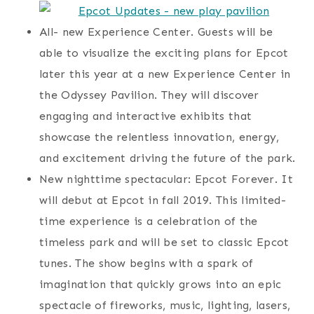
All- new Experience Center. Guests will be
able to visualize the exciting plans for Epcot
later this year at a new Experience Center in
the Odyssey Pavilion. They will discover
engaging and interactive exhibits that
showcase the relentless innovation, energy,
and excitement driving the future of the park.
New nighttime spectacular: Epcot Forever. It
will debut at Epcot in fall 2019. This limited-
time experience is a celebration of the
timeless park and will be set to classic Epcot
tunes. The show begins with a spark of
imagination that quickly grows into an epic
spectacle of fireworks, music, lighting, lasers,