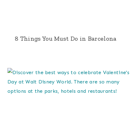
8 Things You Must Do in Barcelona