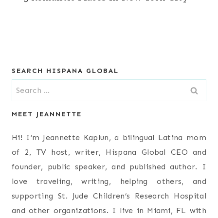
SEARCH HISPANA GLOBAL
Search
for:
MEET JEANNETTE
Hi! I’m Jeannette Kaplun, a bilingual Latina mom
of 2, TV host, writer, Hispana Global CEO and
founder, public speaker, and published author. I
love traveling, writing, helping others, and
supporting St. Jude Children’s Research Hospital
and other organizations. I live in Miami, FL with