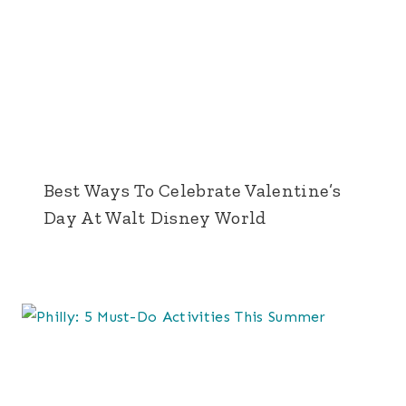
Best Ways To Celebrate Valentine’s
Day At Walt Disney World