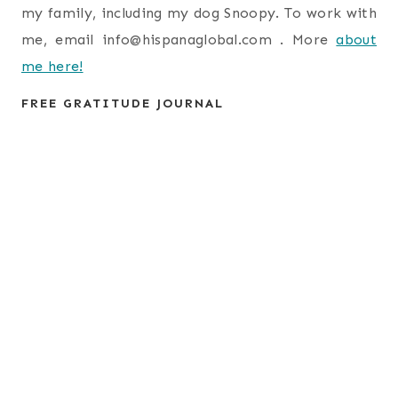
my family, including my dog Snoopy. To work with
me, email
info@hispanaglobal.com
. More
about
me here!
FREE GRATITUDE JOURNAL