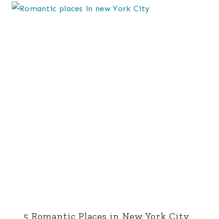
5 Romantic Places in New York City