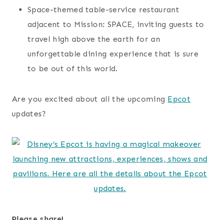
Space-themed table-service restaurant
adjacent to Mission: SPACE, inviting guests to
travel high above the earth for an
unforgettable dining experience that is sure
to be out of this world.
Are you excited about all the upcoming
Epcot
updates?
Please share!